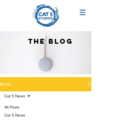
THE BLOG
BLOG
Cat 5 News
All Posts
Cat 5 News