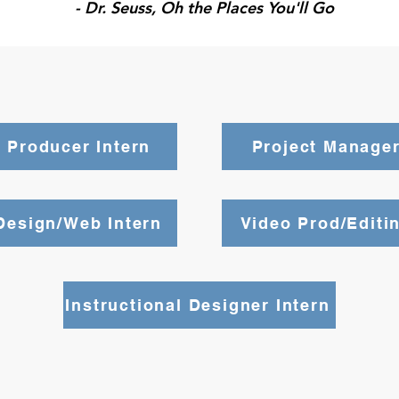
- Dr. Seuss, Oh the Places You'll Go
 Producer Intern
Project Manager
Design/Web Intern
Video Prod/Editin
Instructional Designer Intern