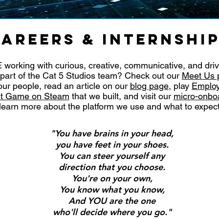
AREERS & INTERNSHI
working with curious, creative, communicative, and dri
part of the Cat 5 Studios team? Check out our
Meet Us 
ur people, read an article on our
blog page
, play
Employ
uit Game on Steam
that we built, and visit our
micro-onbo
learn more about the platform we use and what to expec
"You have brains in your head,
you have feet in your shoes.
You can steer yourself any
direction that you choose.
You're on your own,
You know what you know,
And YOU are the one
who'll decide where you go."