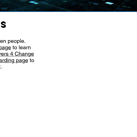
PS
ven people.
page
to learn
ers 4 Change
arding page
to
t.