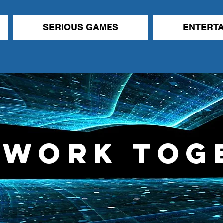
SERIOUS GAMES
ENTERT
 Work Tog