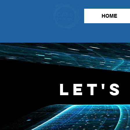
HOME
Let's