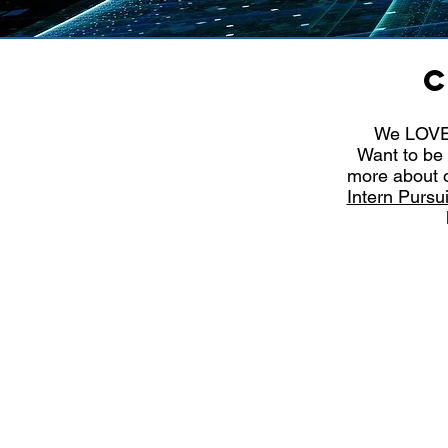
C
We LOVE 
Want to be 
more about o
Intern Purs