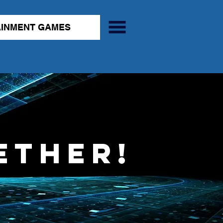
AINMENT GAMES
ether!